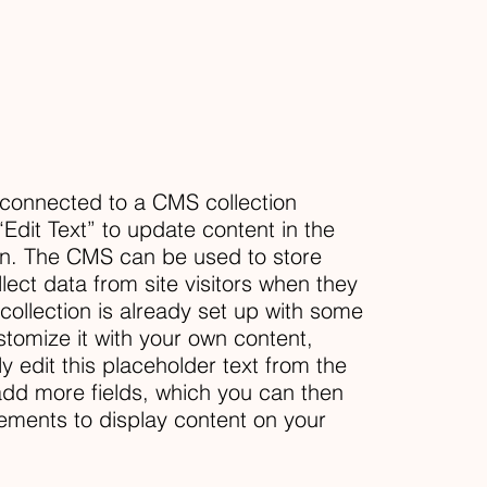
s connected to a CMS collection
“Edit Text” to update content in the
n. The CMS can be used to store
llect data from site visitors when they
ollection is already set up with some
stomize it with your own content,
ly edit this placeholder text from the
 add more fields, which you can then
ements to display content on your