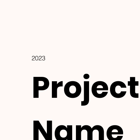
2023
Project
Name