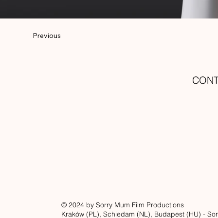
Previous
CON
© 2024 by Sorry Mum Film Productions
Kraków (PL), Schiedam (NL), Budapest (HU) - Sor