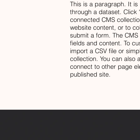
This is a paragraph. It i
through a dataset. Click 
connected CMS collectio
website content, or to co
submit a form. The CMS c
fields and content. To cu
import a CSV file or simp
collection. You can also
connect to other page el
published site.