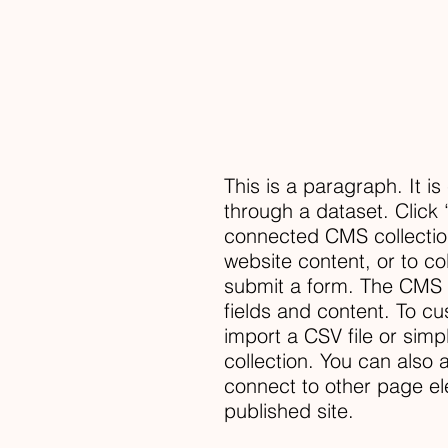
This is a paragraph. It i
through a dataset. Click 
connected CMS collectio
website content, or to co
submit a form. The CMS c
fields and content. To cu
import a CSV file or simp
collection. You can also
connect to other page el
published site.