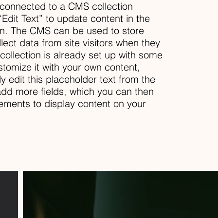
s connected to a CMS collection
“Edit Text” to update content in the
n. The CMS can be used to store
llect data from site visitors when they
ollection is already set up with some
stomize it with your own content,
ly edit this placeholder text from the
 add more fields, which you can then
ements to display content on your