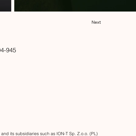
Next
4-945
d its subsidiaries such as ION-T Sp. Z.o.o. (PL)