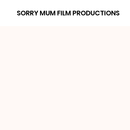
SORRY MUM FILM PRODUCTIONS