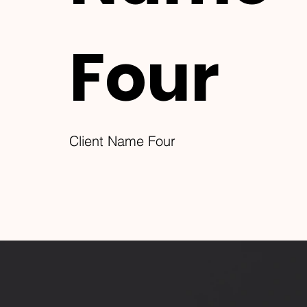
Four
Client Name Four