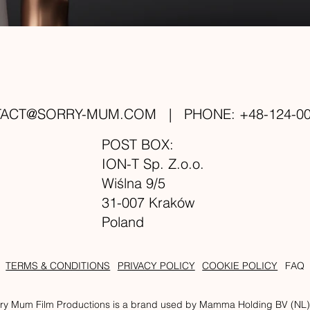
TACT@SORRY-MUM.COM
| PHONE: +48-124-00
POST BOX:
ION-T Sp. Z.o.o.
Wiślna 9/5
31-007 Kraków
Poland
TERMS & CONDITIONS
PRIVACY POLICY
COOKIE POLICY
FAQ
ry Mum Film Productions is a brand used by Mamma Holding BV (NL) an