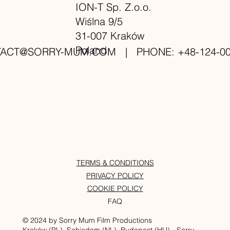
ION-T Sp. Z.o.o.
Wiślna 9/5
31-007 Kraków
Poland
TACT@SORRY-MUM.COM
| PHONE: +48-124-00
TERMS & CONDITIONS
PRIVACY POLICY
COOKIE POLICY
FAQ
© 2024 by Sorry Mum Film Productions
Kraków (PL), Schiedam (NL), Budapest (HU) - Sorry