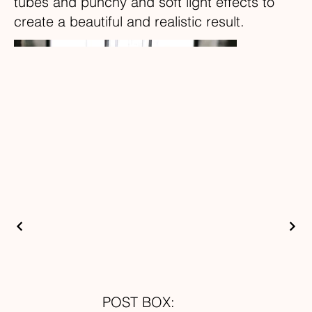
tubes and punchy and soft light effects to
create a beautiful and realistic result.
POST BOX: