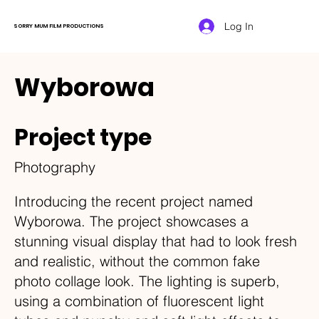
Log In
SORRY MUM FILM PRODUCTIONS
Wyborowa
Project type
Photography
Introducing the recent project named
Wyborowa. The project showcases a
stunning visual display that had to look fresh
and realistic, without the common fake
photo collage look. The lighting is superb,
using a combination of fluorescent light