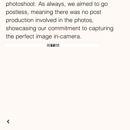
photoshoot. As always, we aimed to go
postless, meaning there was no post
production involved in the photos,
showcasing our commitment to capturing
the perfect image in-camera.