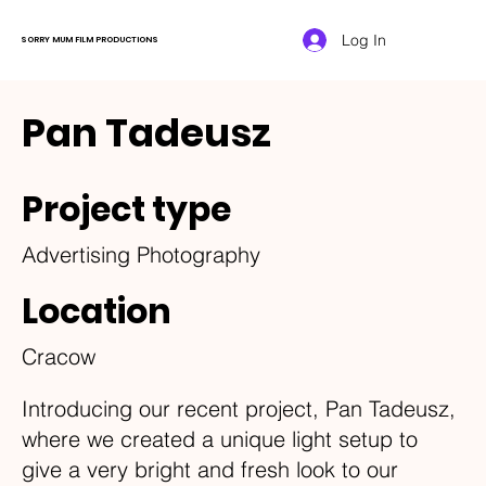
Log In
SORRY MUM FILM PRODUCTIONS
Pan Tadeusz
Project type
Advertising Photography
Location
Cracow
Introducing our recent project, Pan Tadeusz,
where we created a unique light setup to
give a very bright and fresh look to our