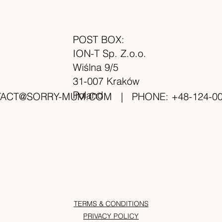
POST BOX:
ION-T Sp. Z.o.o.
Wiślna 9/5
31-007 Kraków
Poland
TACT@SORRY-MUM.COM
| PHONE: +48-124-00
TERMS & CONDITIONS
PRIVACY POLICY